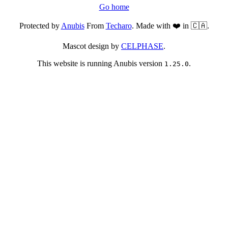
Go home
Protected by
Anubis
From
Techaro
. Made with ❤️ in 🇨🇦.
Mascot design by
CELPHASE
.
This website is running Anubis version
.
1.25.0